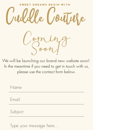
Sweet dreams begin with
Cuddle Couture
Coming
Soon!
We will be launching our brand new website soon!
In the meantime if you need to get in touch with us,
please use the contact form below.