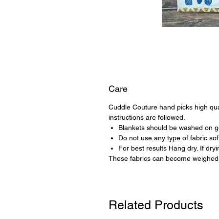
Care
Cuddle Couture hand picks high quali
instructions are followed.
Blankets should be washed on ge
Do not use
any type
of fabric sof
For best results Hang dry. If dr
These fabrics can become weighed 
Related Products