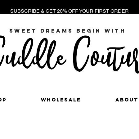
SUBSCRIBE & GET 20% OFF YOUR FIRST ORDER
sweet dreams begin with
uddle Coutur
op
Wholesale
About