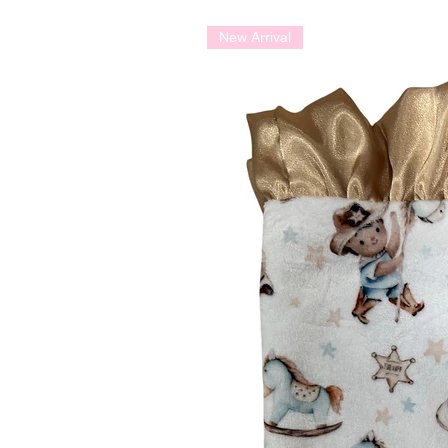
New Arrival