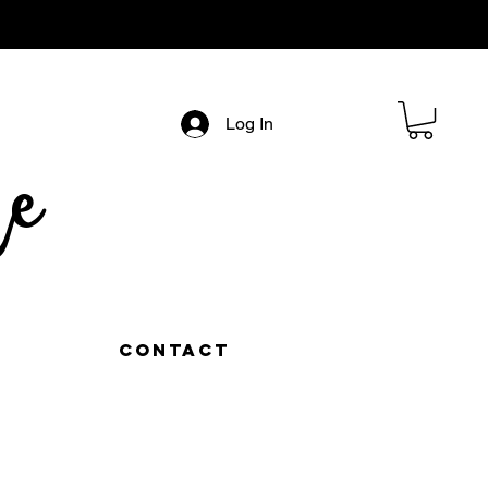
Log In
e
Contact