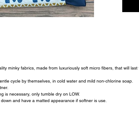
ty minky fabrics, made from luxuriously soft micro fibers, that will last
ntle cycle by themselves, in cold water and mild non-chlorine soap.
tner.
ying is necessary, only tumble dry on LOW.
down and have a matted appearance if softner is use.