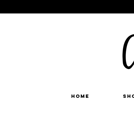
C
Home
Sh