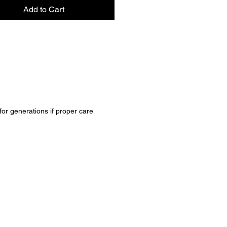
Add to Cart
 for generations if proper care