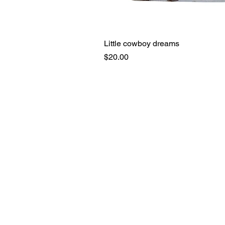
Little cowboy dreams
Price
$20.00