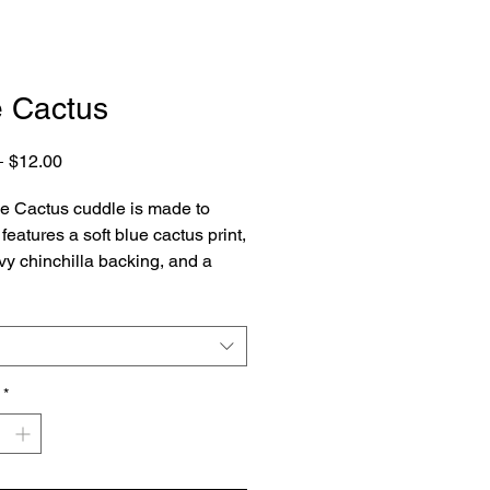
e Cactus
Regular
Sale
 
$12.00
Price
Price
e Cactus cuddle is made to
features a soft blue cactus print,
vy chinchilla backing, and a
ue ruffle.
*