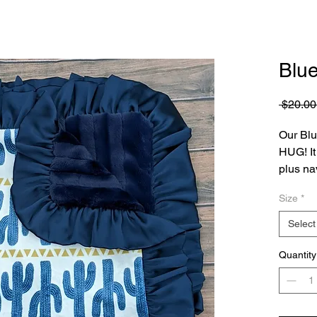
Blu
 $20.00
Our Blu
HUG! It 
plus na
navy bl
Size
*
Select
Quantity