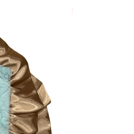
New Arrival