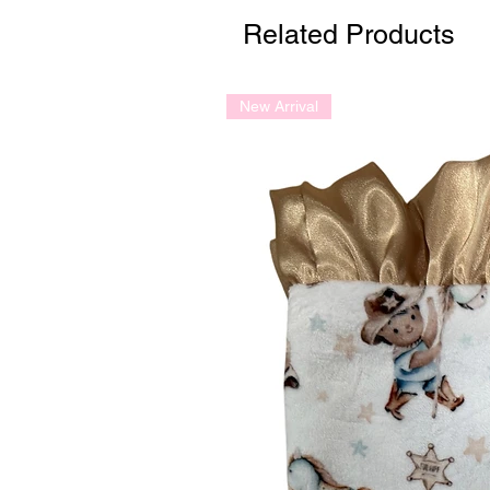
Related Products
New Arrival