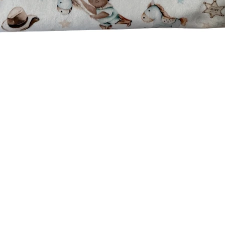
Quick View