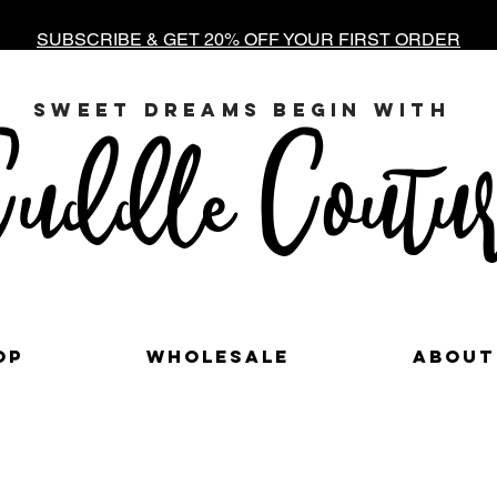
SUBSCRIBE & GET 20% OFF YOUR FIRST ORDER
sweet dreams begin with
uddle Coutur
op
Wholesale
About