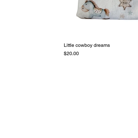
Little cowboy dreams
Price
$20.00