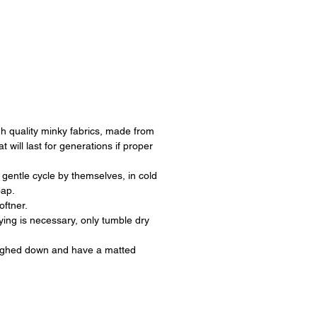
h quality minky fabrics, made from
at will last for generations if proper
.
gentle cycle by themselves, in cold
oap.
oftner.
rying is necessary, only tumble dry
ighed down and have a matted