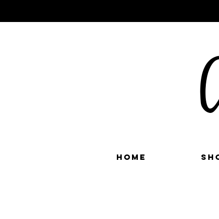
C
Home
Sh