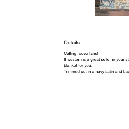
Details
Calling rodeo fans!
If western is a great seller in your 
blanket for you.
Trimmed out in a navy satin and bac