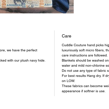
Care
Cuddle Couture hand picks hig
store, we have the perfect
luxuriously soft micro fibers, th
care instructions are followed
ked with our plush navy hide.
Blankets should be washed on 
water and mild non-chlorine s
Do not use any type of fabric s
For best results Hang dry. If d
on LOW.
These fabrics can become we
appearance if softner is use.