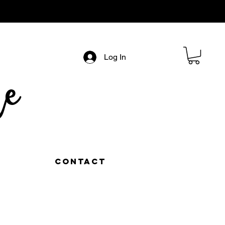
Log In
e
Contact