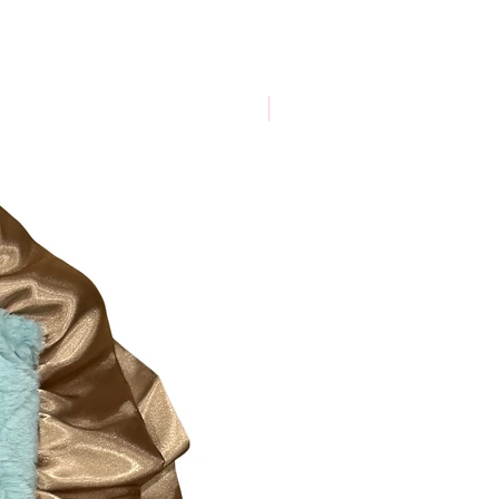
New Arrival