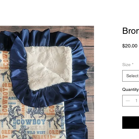
Bro
$20.00
Size
*
Select
Quantity