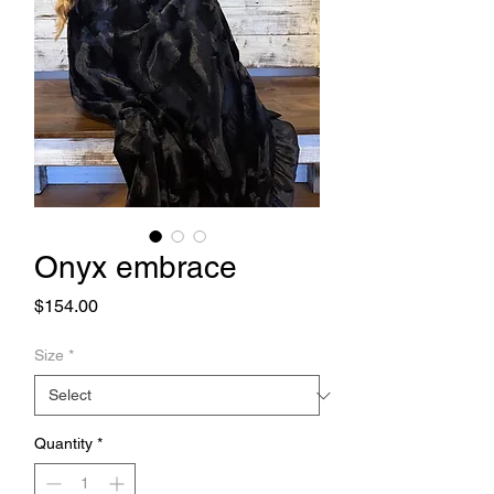
Onyx embrace
Price
$154.00
Size
*
Quantity
*