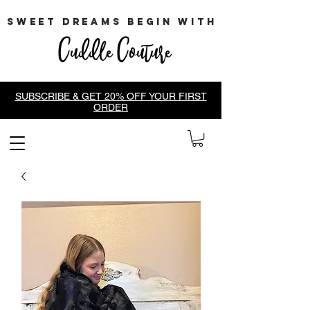
sweet dreams begin with
Cuddle Couture
SUBSCRIBE & GET 20% OFF YOUR FIRST
ORDER