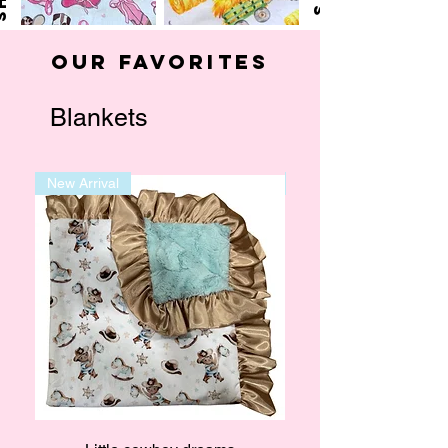
Our Favorites
Blankets
New Arrival
New Arrival