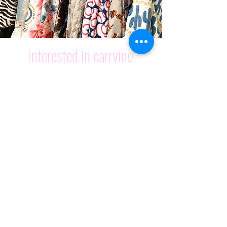
Interested in c
arrying
Cuddle Couture?
LEARN MORE
Spend $75 to get free shipping
on your entire order!
Join our mailing list and
receive 20% off!