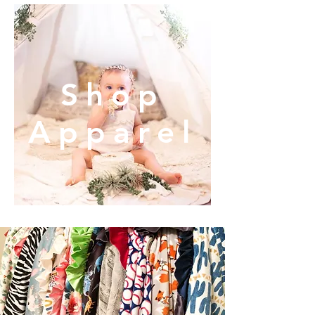
Shop
Apparel