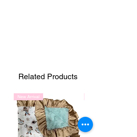
Related Products
New Arrival
New Arrival