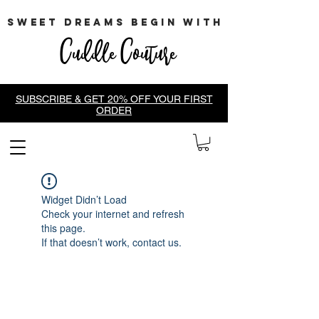
sweet dreams begin with
Cuddle Couture
SUBSCRIBE & GET 20% OFF YOUR FIRST
ORDER
Widget Didn’t Load
Check your internet and refresh
this page.
If that doesn’t work, contact us.