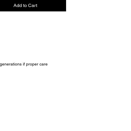
ctical and stylish choice for any 
Add to Cart
 generations if proper care