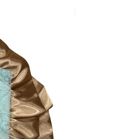
New Arrival