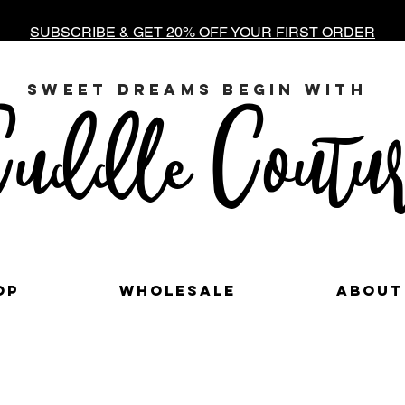
SUBSCRIBE & GET 20% OFF YOUR FIRST ORDER
sweet dreams begin with
uddle Coutur
op
Wholesale
About