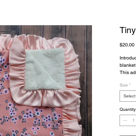
Tiny
$20.00
Introduc
blanket 
This ado
snugglin
Size
*
tiny flo
eleganc
Select
material
layer of
Quantity
perfect 
bedroom
washabl