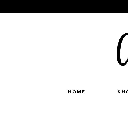
C
Home
Sh