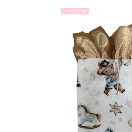
New Arrival