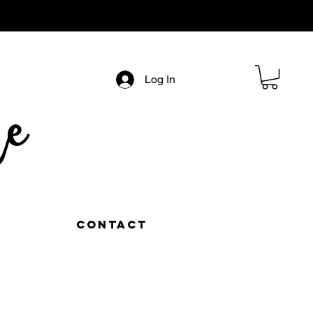
Log In
e
Contact