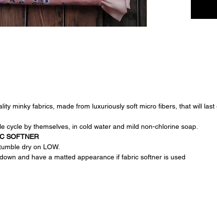
it a pra
parent.
ty minky fabrics, made from luxuriously soft micro fibers, that will last
e cycle by themselves, in cold water and mild non-chlorine soap.
IC SOFTNER
, tumble dry on LOW.
down and have a matted appearance if fabric softner is used