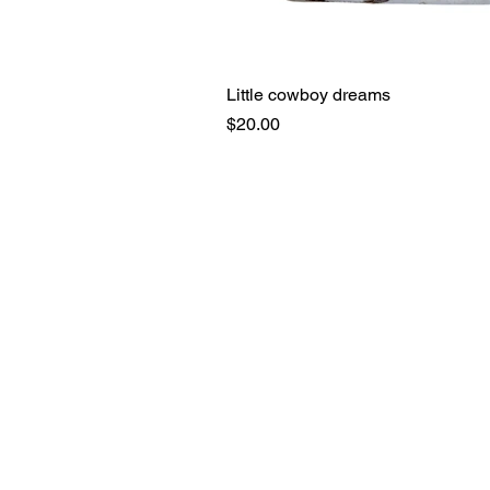
Little cowboy dreams
Price
$20.00