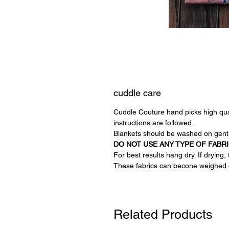
cuddle care
Cuddle Couture hand picks high quali
instructions are followed.
Blankets should be washed on gentl
DO NOT USE ANY TYPE OF FABR
For best results hang dry. If drying
These fabrics can becone weighed 
Related Products