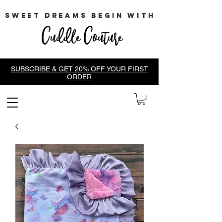
sweet dreams begin with
Cuddle Couture
SUBSCRIBE & GET 20% OFF YOUR FIRST
ORDER