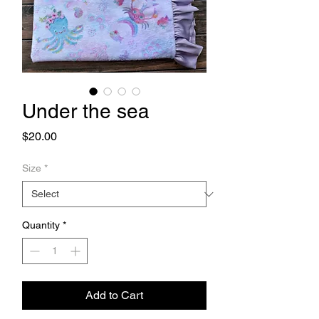
Under the sea
Price
$20.00
Size
*
Quantity
*
Add to Cart