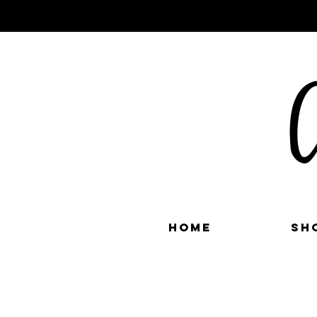
C
Home
Sh