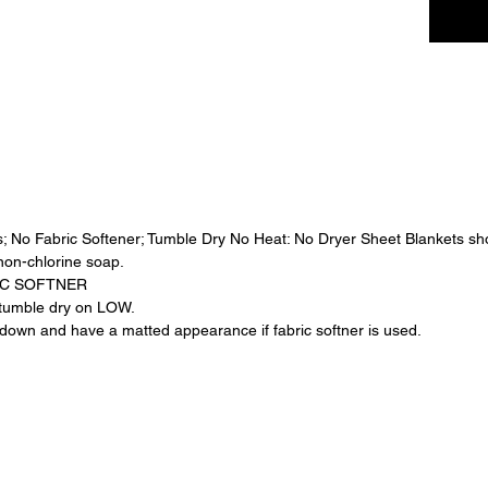
strolle
and mean
designe
loved.
Handcra
detail, 
cuddle
a treas
✨ Detai
; No Fabric Softener; Tumble Dry No Heat: No Dryer Sheet Blankets sh
•Luxuri
non-chlorine soap.
fabric
IC SOFTNER
•Elegant
, tumble dry on LOW.
•Lightw
own and have a matted appearance if fabric softner is used.
comfort
•Handma
durabili
Blush F
—sweet,
moment