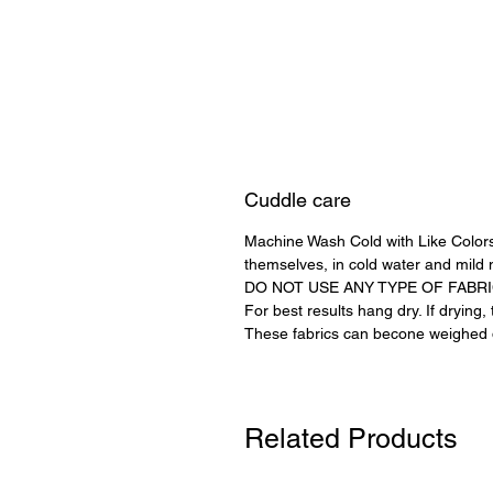
Cuddle care
Machine Wash Cold with Like Colors
themselves, in cold water and mild 
DO NOT USE ANY TYPE OF FABR
For best results hang dry. If drying
These fabrics can becone weighed d
Related Products