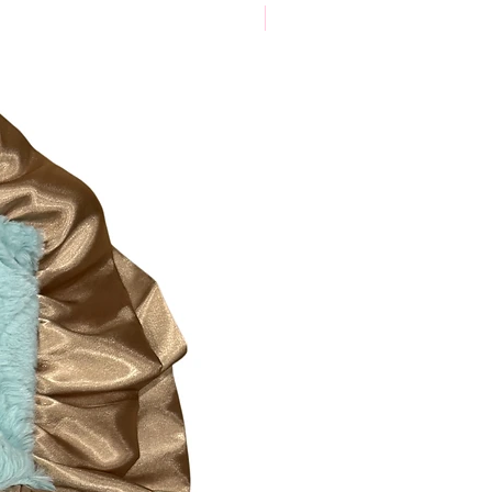
New Arrival