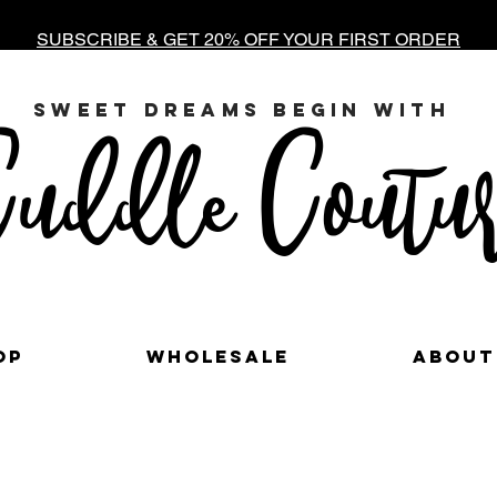
SUBSCRIBE & GET 20% OFF YOUR FIRST ORDER
sweet dreams begin with
uddle Coutur
op
Wholesale
About