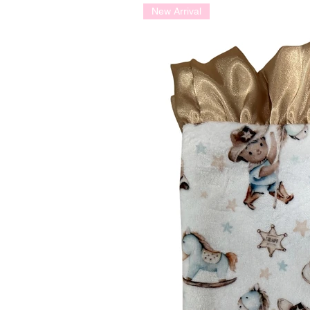
New Arrival