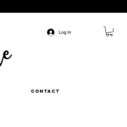
Log In
e
Contact