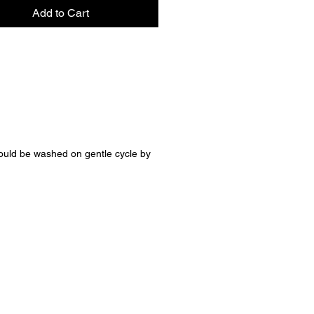
r snuggles, milestone photos,
Add to Cart
ingful gifts, this blanket is
d to be both beautiful and well-
fted with care and attention to
it’s soft enough for everyday
s and special enough to become
ured keepsake.
ls to adore:
ould be washed on gentle cycle by
ously soft dappled fawn minky
 blush pink ruffle trim
eight yet cozy for year-round
de for heirloom-quality
ty
awn is where cozy meets grace
 soft, and made for the
s you’ll always remember. 🤍✨