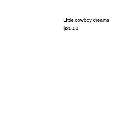
Little cowboy dreams
Price
$20.00