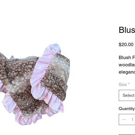
Blu
$20.00
Blush F
woodla
eleganc
dappled
Size
*
irresist
that lit
Select
fall in 
Finishe
Quantity
ruffle,
feminine
and refi