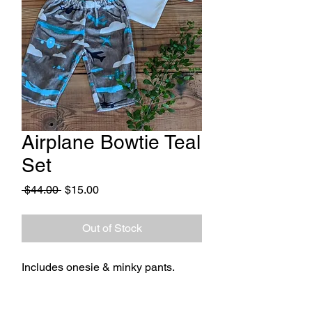
Airplane Bowtie Teal
Set
Regular
Sale
 $44.00 
$15.00
Price
Price
Out of Stock
Includes onesie & minky pants.