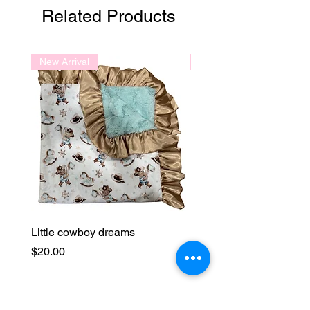
Related Products
New Arrival
New Arrival
Little cowboy dreams
Lavender Fields
Price
Price
$20.00
$20.00
Join our mailing list and