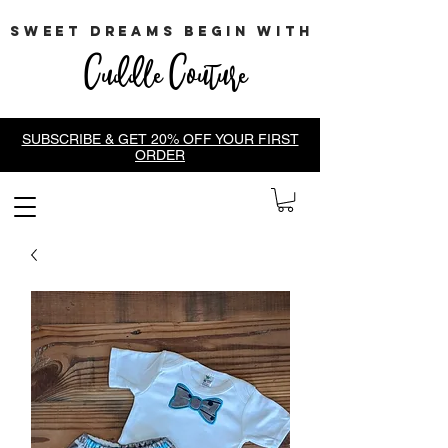
sweet dreams begin with
Cuddle Couture
SUBSCRIBE & GET 20% OFF YOUR FIRST
ORDER