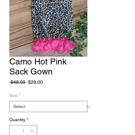
Camo Hot Pink
Sack Gown
Regular
Sale
 $48.00 
$29.00
Price
Price
Size
*
Quantity
*