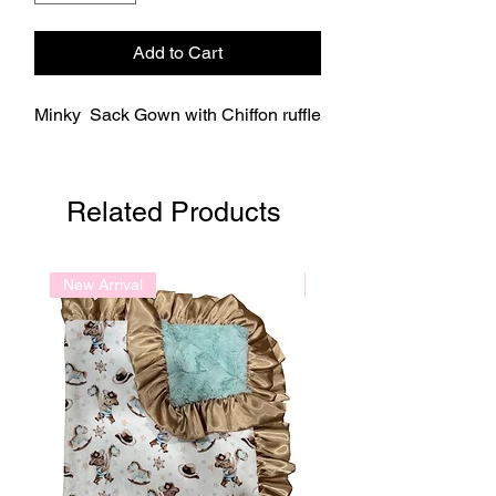
Add to Cart
Minky Sack Gown with Chiffon ruffle
Related Products
New Arrival
New Arrival