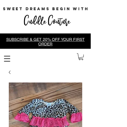
sweet dreams begin with
Cuddle Couture
SUBSCRIBE & GET 20% OFF YOUR FIRST
ORDER