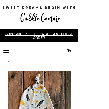
sweet dreams begin with
Cuddle Couture
SUBSCRIBE & GET 20% OFF YOUR FIRST
ORDER