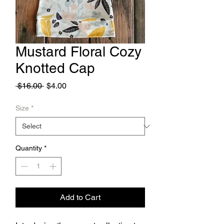
Mustard Floral Cozy
Knotted Cap
Regular
Sale
 $16.00 
$4.00
Price
Price
Size
*
Quantity
*
Add to Cart