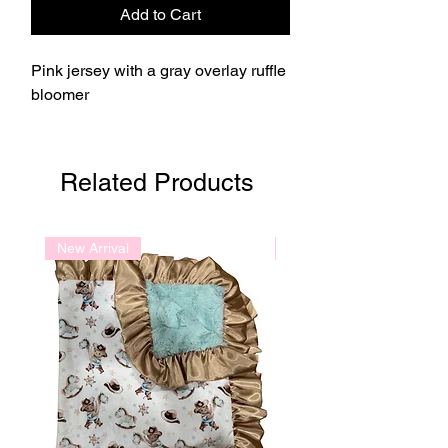
Add to Cart
Pink jersey with a gray overlay ruffle
bloomer
Related Products
New Arrival
New Arrival