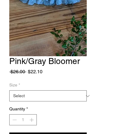
Pink/Gray Bloomer
Regular
Sale
 $26.00 
$22.10
Price
Price
Size
*
Quantity
*