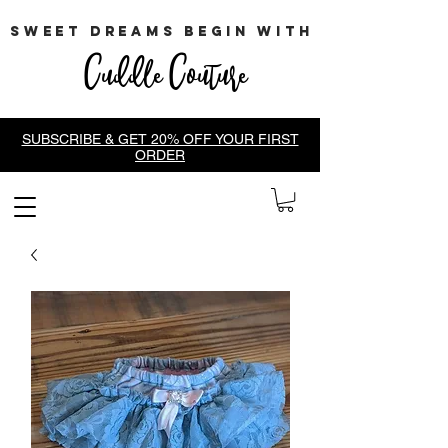
sweet dreams begin with
Cuddle Couture
SUBSCRIBE & GET 20% OFF YOUR FIRST
ORDER