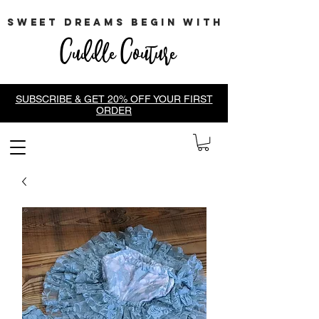
sweet dreams begin with
Cuddle Couture
SUBSCRIBE & GET 20% OFF YOUR FIRST
ORDER