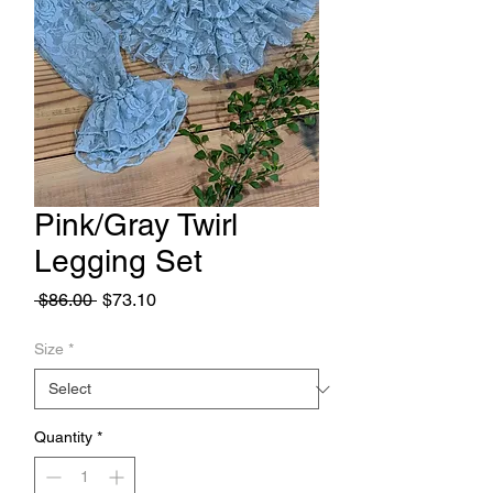
Pink/Gray Twirl
Legging Set
Regular
Sale
 $86.00 
$73.10
Price
Price
Size
*
Quantity
*