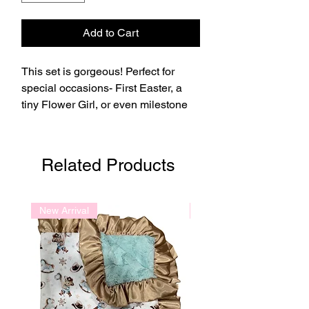
Add to Cart
This set is gorgeous! Perfect for
special occasions- First Easter, a
tiny Flower Girl, or even milestone
photos!
Related Products
New Arrival
New Arrival