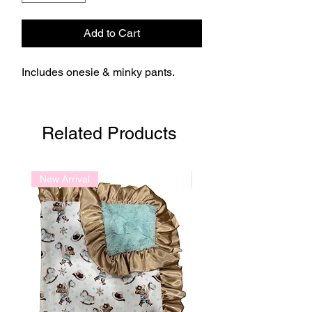
Add to Cart
Includes onesie & minky pants.
Related Products
New Arrival
New Arrival