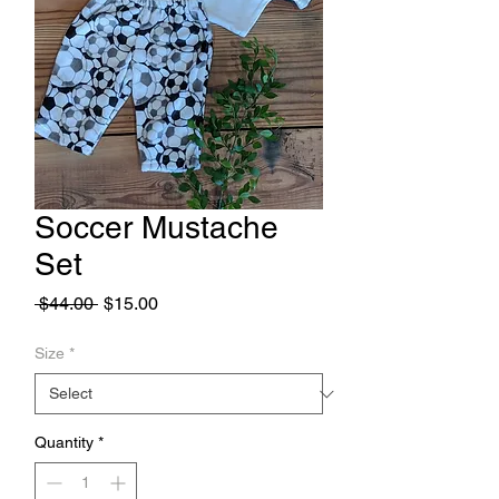
Soccer Mustache
Set
Regular
Sale
 $44.00 
$15.00
Price
Price
Size
*
Quantity
*