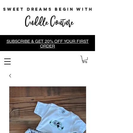
sweet dreams begin with
Cuddle Couture
SUBSCRIBE & GET 20% OFF YOUR FIRST
ORDER