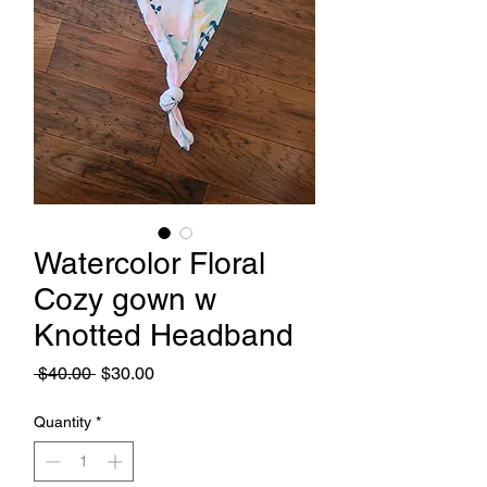
Watercolor Floral
Cozy gown w
Knotted Headband
Regular
Sale
 $40.00 
$30.00
Price
Price
Quantity
*