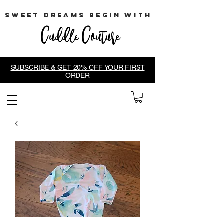
sweet dreams begin with
Cuddle Couture
SUBSCRIBE & GET 20% OFF YOUR FIRST
ORDER