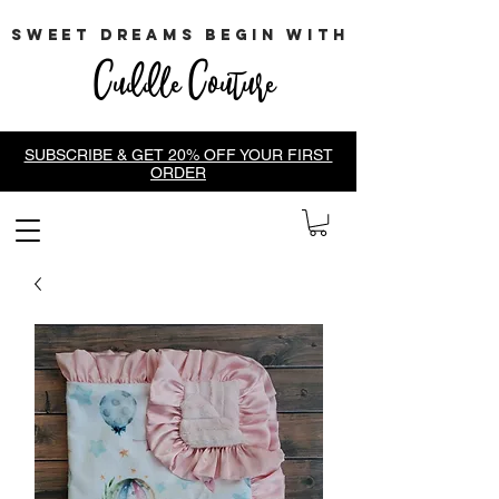
sweet dreams begin with
Cuddle Couture
SUBSCRIBE & GET 20% OFF YOUR FIRST
ORDER