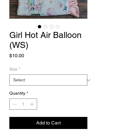
Girl Hot Air Balloon
(WS)
Price
$10.00
Size
*
Quantity
*
Add to Cart