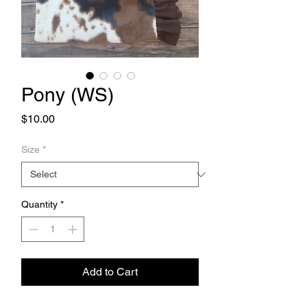
Pony (WS)
Price
$10.00
Size
*
Quantity
*
Add to Cart