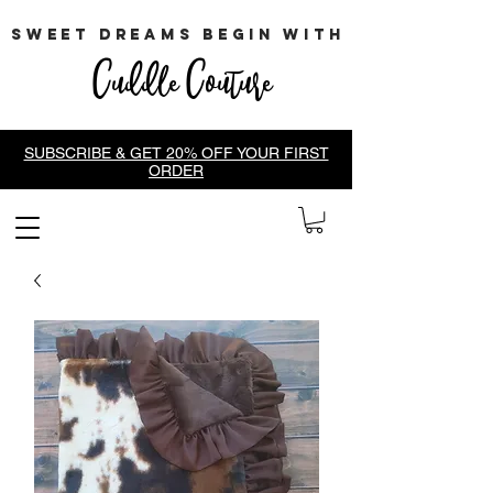
sweet dreams begin with
Cuddle Couture
SUBSCRIBE & GET 20% OFF YOUR FIRST
ORDER