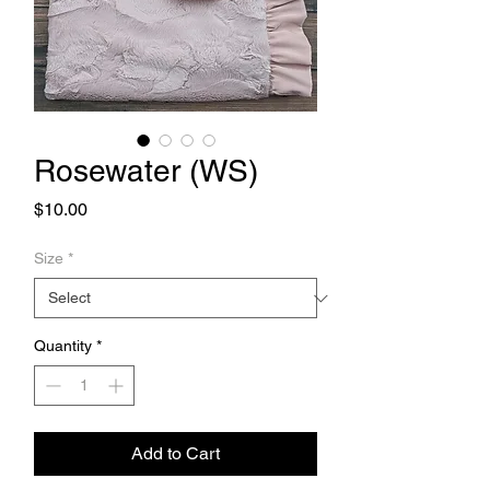
Rosewater (WS)
Price
$10.00
Size
*
Quantity
*
Add to Cart