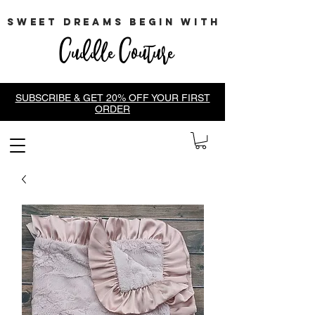
sweet dreams begin with
Cuddle Couture
SUBSCRIBE & GET 20% OFF YOUR FIRST
ORDER