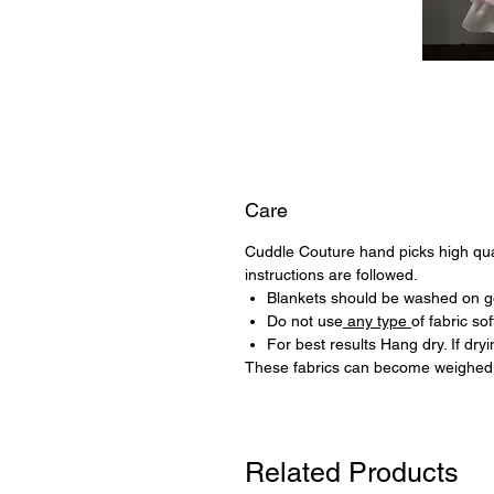
Care
Cuddle Couture hand picks high quali
instructions are followed.
Blankets should be washed on ge
Do not use
any type
of fabric sof
For best results Hang dry. If dr
These fabrics can become weighed 
Related Products