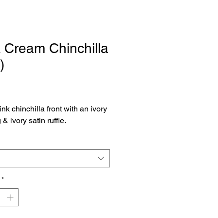
 Cream Chinchilla
)
Price
ink chinchilla front with an ivory
& ivory satin ruffle.
*