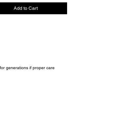
Add to Cart
 for generations if proper care