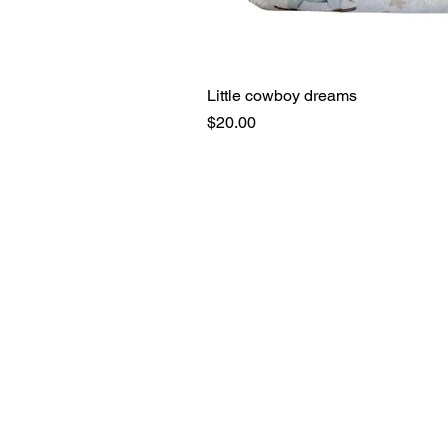
Little cowboy dreams
Price
$20.00