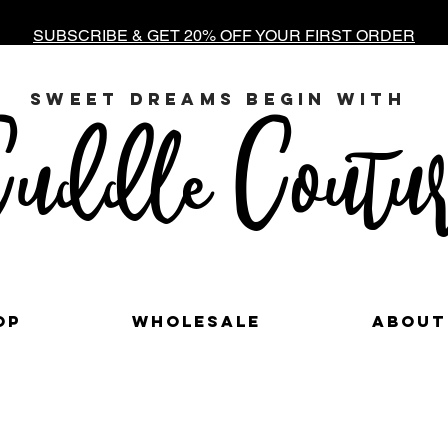
SUBSCRIBE & GET 20% OFF YOUR FIRST ORDER
sweet dreams begin with
uddle Coutur
op
Wholesale
About