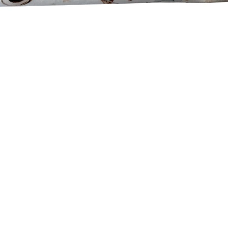
Quick View