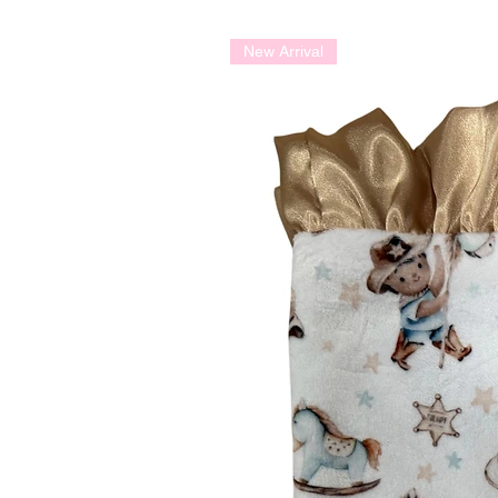
New Arrival