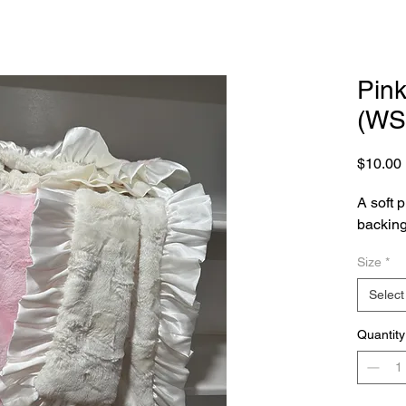
Pink
(WS
$10.00
A soft p
backing 
Size
*
Select
Quantity