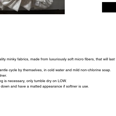
ty minky fabrics, made from luxuriously soft micro fibers, that will last
ntle cycle by themselves, in cold water and mild non-chlorine soap.
tner.
ying is necessary, only tumble dry on LOW.
down and have a matted appearance if softner is use.