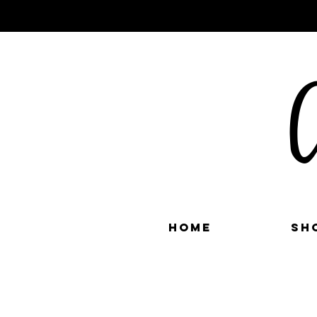
C
Home
Sh