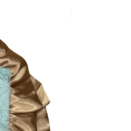
New Arrival