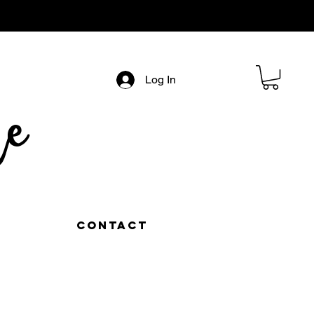
Log In
e
Contact