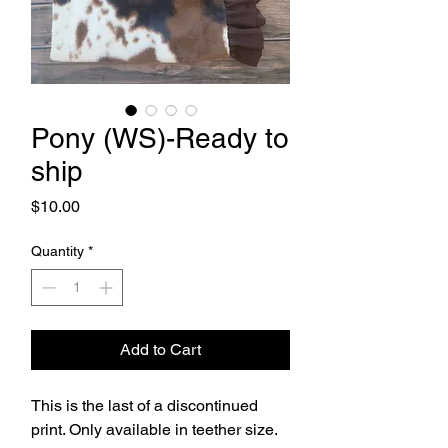
Pony (WS)-Ready to
ship
Price
$10.00
Quantity
*
Add to Cart
This is the last of a discontinued
print. Only available in teether size.