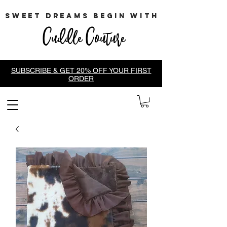
sweet dreams begin with
Cuddle Couture
SUBSCRIBE & GET 20% OFF YOUR FIRST
ORDER