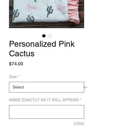
Personalized Pink
Cactus
Price
$74.00
Size
*
NAME EXACTLY AS IT WILL APPEAR
*
0/500