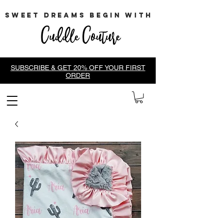
sweet dreams begin with
Cuddle Couture
SUBSCRIBE & GET 20% OFF YOUR FIRST
ORDER